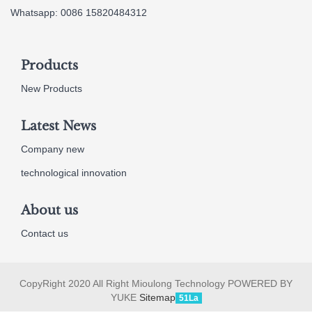
Whatsapp: 0086 15820484312
Products
New Products
Latest News
Company new
technological innovation
About us
Contact us
CopyRight 2020 All Right Mioulong Technology POWERED BY
YUKE
Sitemap
51La