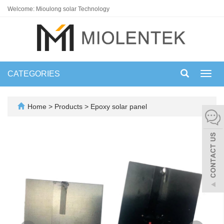
Welcome: Mioulong solar Technology
CATEGORIES
Toggl
navig
Home
>
Products
>
Epoxy solar panel