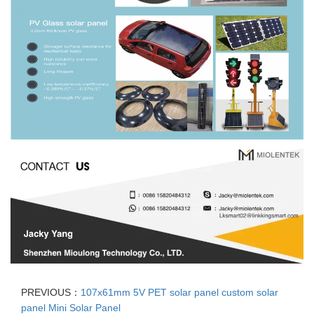
PREVIOUS：
107x61mm 5V PET solar panel custom solar
panel Mini Solar Panel