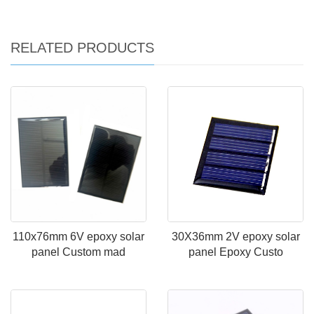
RELATED PRODUCTS
110x76mm 6V epoxy solar
30X36mm 2V epoxy solar
panel Custom mad
panel Epoxy Custo