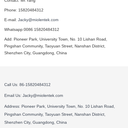
Contact: Mr.Yang
Phone: 15820484312
E-mail:
Jacky@miolentek.com
Whatsapp:0086 15820484312
Add: Pioneer Park, University Town, No. 10 Lishan Road,
Pingshan Community, Taoyuan Street, Nanshan District,
Shenzhen City, Guangdong, China
Call Us: 86-15820484312
Email Us:
Jacky@miolentek.com
Address: Pioneer Park, University Town, No. 10 Lishan Road,
Pingshan Community, Taoyuan Street, Nanshan District,
Shenzhen City, Guangdong, China