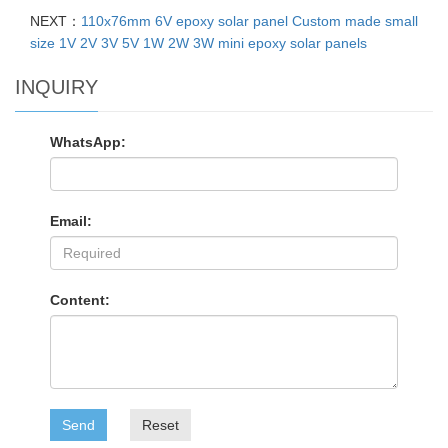
NEXT：
110x76mm 6V epoxy solar panel Custom made small
size 1V 2V 3V 5V 1W 2W 3W mini epoxy solar panels
INQUIRY
WhatsApp:
Email:
Content:
Send
Reset