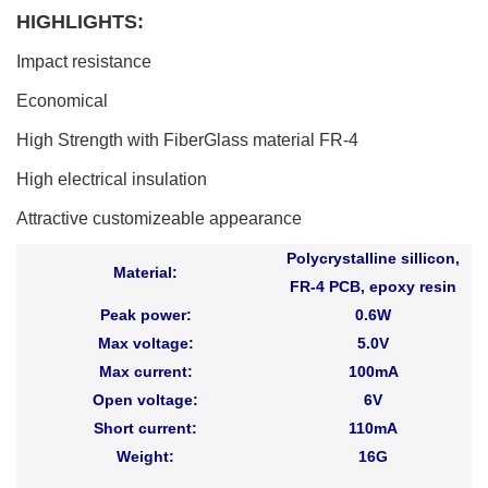
HIGHLIGHTS:
Impact resistance
Economical
High Strength with FiberGlass material FR-4
High electrical insulation
Attractive customizeable appearance
Polycrystalline sillicon,
Material:
FR-4 PCB, epoxy resin
Peak power:
0.6W
Max voltage:
5.0V
Max current:
100mA
Open voltage:
6V
Short current:
110mA
Weight:
16G