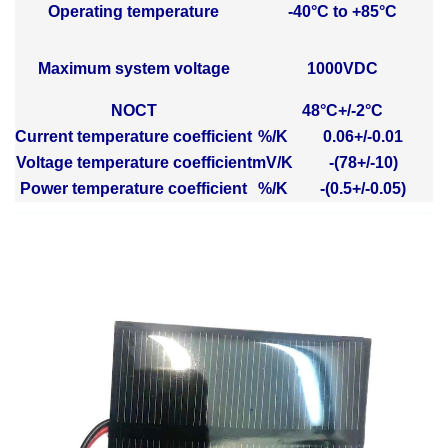
Operating temperature
-40°C to +85°C
Maximum system voltage
1000VDC
NOCT
48°C+/-2°C
Current temperature coefficient
%/K
0.06+/-0.01
Voltage temperature coefficient
mV/K
-(78+/-10)
Power temperature coefficient
%/K
-(0.5+/-0.05)