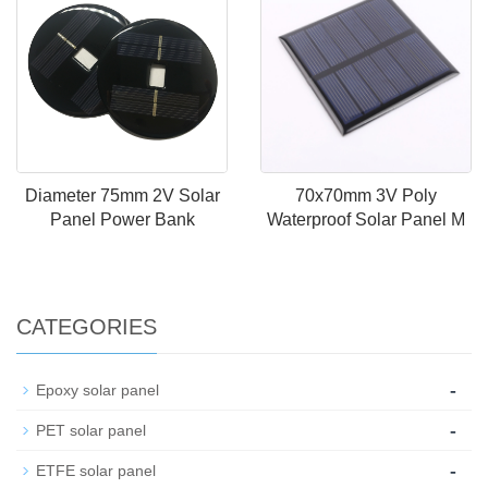
Diameter 75mm 2V Solar
70x70mm 3V Poly
Panel Power Bank
Waterproof Solar Panel M
CATEGORIES
-
Epoxy solar panel
-
PET solar panel
-
ETFE solar panel