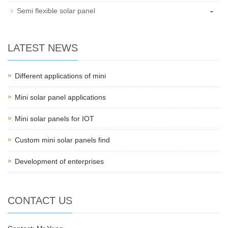
-
Semi flexible solar panel
LATEST NEWS
Different applications of mini
Mini solar panel applications
Mini solar panels for IOT
Custom mini solar panels find
Development of enterprises
CONTACT US