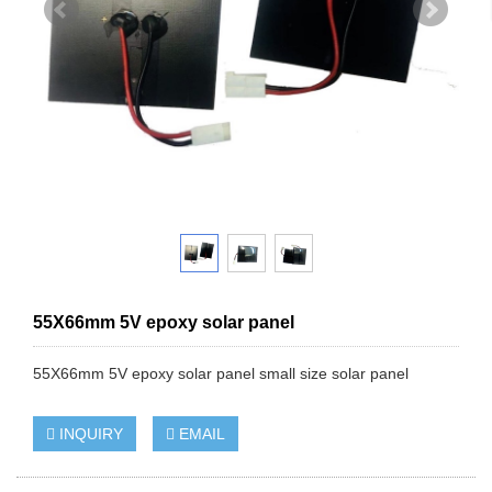
55X66mm 5V epoxy solar panel
55X66mm 5V epoxy solar panel small size solar panel
INQUIRY
EMAIL