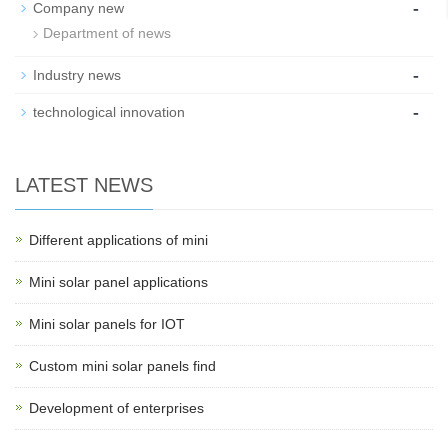
-
Company new
Department of news
-
Industry news
-
technological innovation
LATEST NEWS
Different applications of mini
Mini solar panel applications
Mini solar panels for IOT
Custom mini solar panels find
Development of enterprises