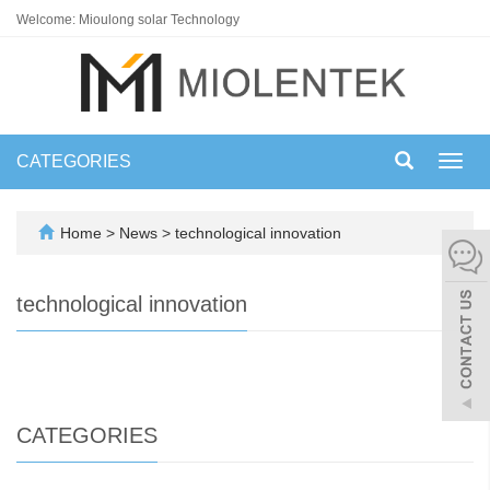
Welcome: Mioulong solar Technology
CATEGORIES
Toggl
navig
Home
>
News
>
technological innovation
technological innovation
CATEGORIES