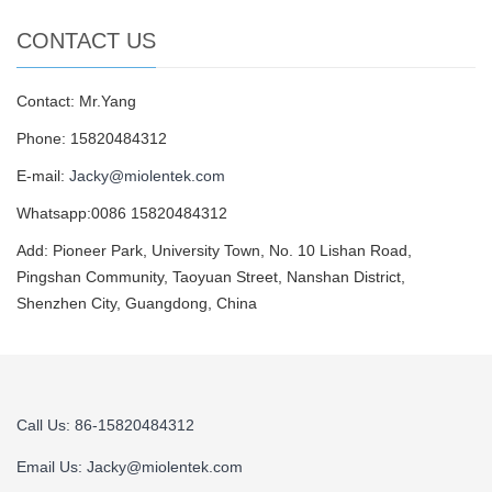
CONTACT US
Contact: Mr.Yang
Phone: 15820484312
E-mail:
Jacky@miolentek.com
Whatsapp:0086 15820484312
Add: Pioneer Park, University Town, No. 10 Lishan Road,
Pingshan Community, Taoyuan Street, Nanshan District,
Shenzhen City, Guangdong, China
Call Us: 86-15820484312
Email Us:
Jacky@miolentek.com