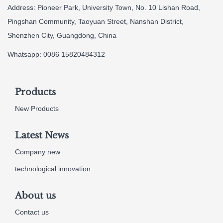
Address: Pioneer Park, University Town, No. 10 Lishan Road,
Pingshan Community, Taoyuan Street, Nanshan District,
Shenzhen City, Guangdong, China
Whatsapp: 0086 15820484312
Products
New Products
Latest News
Company new
technological innovation
About us
Contact us