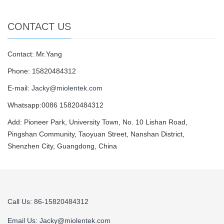
CONTACT US
Contact: Mr.Yang
Phone: 15820484312
E-mail:
Jacky@miolentek.com
Whatsapp:0086 15820484312
Add: Pioneer Park, University Town, No. 10 Lishan Road,
Pingshan Community, Taoyuan Street, Nanshan District,
Shenzhen City, Guangdong, China
Call Us: 86-15820484312
Email Us:
Jacky@miolentek.com