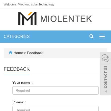
Welcome: Mioulong solar Technology
CATEGORIES
Toggl
navig
Home
> Feedback
FEEDBACK
Your name：
Phone：