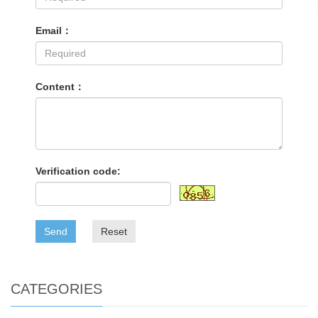
Email：
Content：
Verification code:
Send
Reset
CATEGORIES