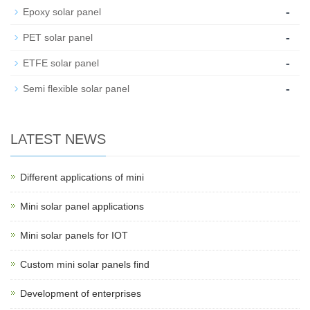
-
Epoxy solar panel
-
PET solar panel
-
ETFE solar panel
-
Semi flexible solar panel
LATEST NEWS
Different applications of mini
Mini solar panel applications
Mini solar panels for IOT
Custom mini solar panels find
Development of enterprises