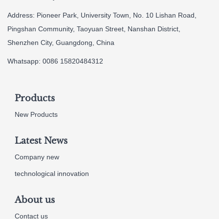
Address: Pioneer Park, University Town, No. 10 Lishan Road,
Pingshan Community, Taoyuan Street, Nanshan District,
Shenzhen City, Guangdong, China
Whatsapp: 0086 15820484312
Products
New Products
Latest News
Company new
technological innovation
About us
Contact us