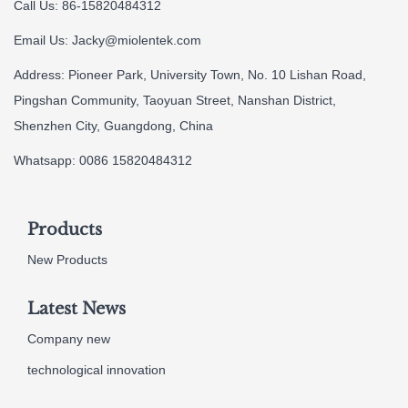
Call Us: 86-15820484312
Email Us:
Jacky@miolentek.com
Address: Pioneer Park, University Town, No. 10 Lishan Road,
Pingshan Community, Taoyuan Street, Nanshan District,
Shenzhen City, Guangdong, China
Whatsapp: 0086 15820484312
Products
New Products
Latest News
Company new
technological innovation