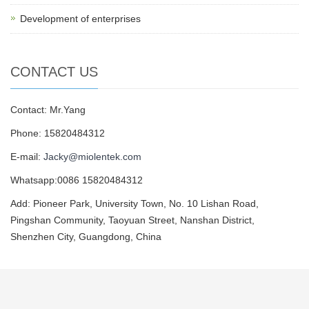
Development of enterprises
CONTACT US
Contact: Mr.Yang
Phone: 15820484312
E-mail:
Jacky@miolentek.com
Whatsapp:0086 15820484312
Add: Pioneer Park, University Town, No. 10 Lishan Road,
Pingshan Community, Taoyuan Street, Nanshan District,
Shenzhen City, Guangdong, China