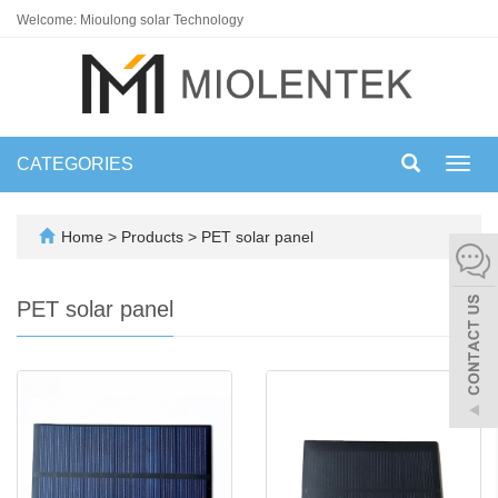
Welcome: Mioulong solar Technology
CATEGORIES
Toggl
navig
Home
>
Products
>
PET solar panel
PET solar panel