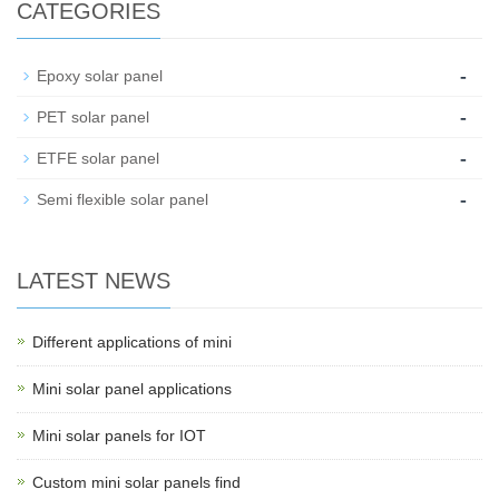
CATEGORIES
-
Epoxy solar panel
-
PET solar panel
-
ETFE solar panel
-
Semi flexible solar panel
LATEST NEWS
Different applications of mini
Mini solar panel applications
Mini solar panels for IOT
Custom mini solar panels find