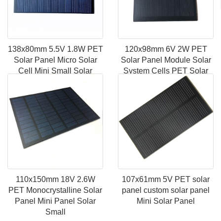
138x80mm 5.5V 1.8W PET
120x98mm 6V 2W PET
Solar Panel Micro Solar
Solar Panel Module Solar
Cell Mini Small Solar
System Cells PET Solar
Panel
Panel Portable
110x150mm 18V 2.6W
107x61mm 5V PET solar
PET Monocrystalline Solar
panel custom solar panel
Panel Mini Panel Solar
Mini Solar Panel
Small