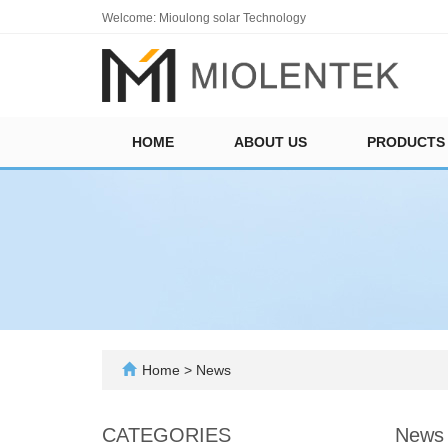
Welcome: Mioulong solar Technology
HOME
ABOUT US
PRODUCTS
Home
>
News
CATEGORIES
News