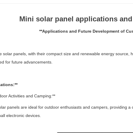
Mini solar panel applications an
**Applications and Future Development of Cus
e solar panels, with their compact size and renewable energy source, h
ed for future advancements.
ations:**
door Activities and Camping:**
ar panels are ideal for outdoor enthusiasts and campers, providing a 
all electronic devices.