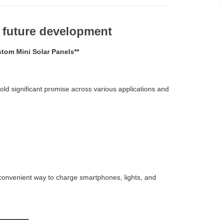
d future development
tom Mini Solar Panels**
old significant promise across various applications and
convenient way to charge smartphones, lights, and