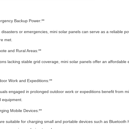
ergency Backup Power:**
isasters or emergencies, mini solar panels can serve as a reliable p
re met.
ote and Rural Areas:**
ns lacking stable grid coverage, mini solar panels offer an affordable el
door Work and Expeditions:**
als engaged in prolonged outdoor work or expeditions benefit from min
l equipment.
rging Mobile Devices:**
e suitable for charging small and portable devices such as Bluetoot