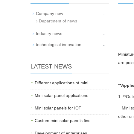
-
Company new
Department of news
-
Industry news
-
technological innovation
Miniatur
are pois
LATEST NEWS
Different applications of mini
**Applic
Mini solar panel applications
1. **Out
Mini solar panels for IOT
Mini sol
other sm
Custom mini solar panels find
Development of enterprises