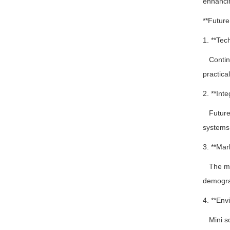
enhancin
**Futur
1. **Tec
Continue
practical
2. **Inte
Future i
systems,
3. **Mar
The mark
demogra
4. **Env
Mini sol