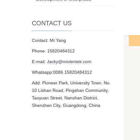
CONTACT US
Contact: Mr.Yang
Phone: 15820484312
E-mail:
Jacky@miolentek.com
Whatsapp:0086 15820484312
Add: Pioneer Park, University Town, No.
10 Lishan Road, Pingshan Community,
Taoyuan Street, Nanshan District,
Shenzhen City, Guangdong, China