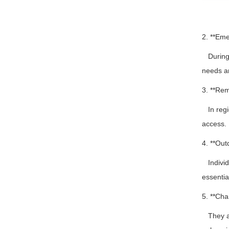
2. **Em
During d
needs a
3. **Rem
In regio
access.
4. **Out
Individu
essentia
5. **Cha
They ar