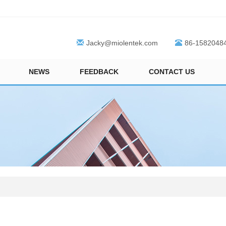
Jacky@miolentek.com
86-1582048
NEWS
FEEDBACK
CONTACT US