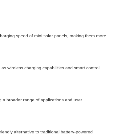
charging speed of mini solar panels, making them more
as wireless charging capabilities and smart control
 a broader range of applications and user
endly alternative to traditional battery-powered