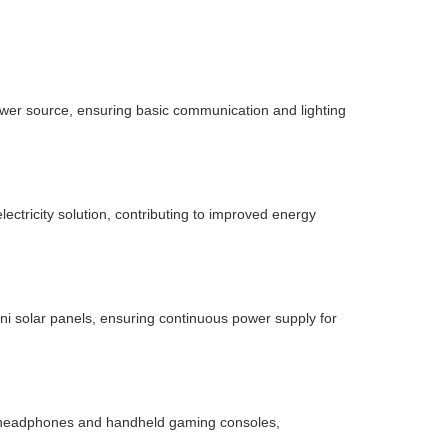
ower source, ensuring basic communication and lighting
ectricity solution, contributing to improved energy
i solar panels, ensuring continuous power supply for
h headphones and handheld gaming consoles,