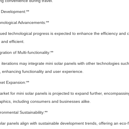
g convenience during travel.
e Development:**
hnological Advancements:**
d technological progress is expected to enhance the efficiency and 
 and efficient.
gration of Multi-functionality:**
terations may integrate mini solar panels with other technologies such 
 enhancing functionality and user experience.
ket Expansion:**
et for mini solar panels is projected to expand further, encompassing
phics, including consumers and businesses alike.
ironmental Sustainability:**
ar panels align with sustainable development trends, offering an eco-fri